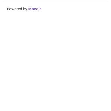
Powered by
Moodle