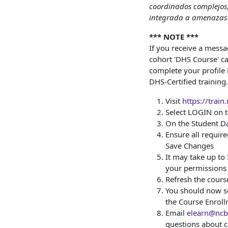
coordinados complejos
integrada a amenazas 
*** NOTE ***
If you receive a mess
cohort 'DHS Course' can
complete your profile 
DHS-Certified training.
Visit
https://train
Select LOGIN on
On the Student Da
Ensure all required
Save Changes
It may take up to
your permissions
Refresh the cours
You should now se
the Course Enrol
Email
elearn@ncbr
questions about c