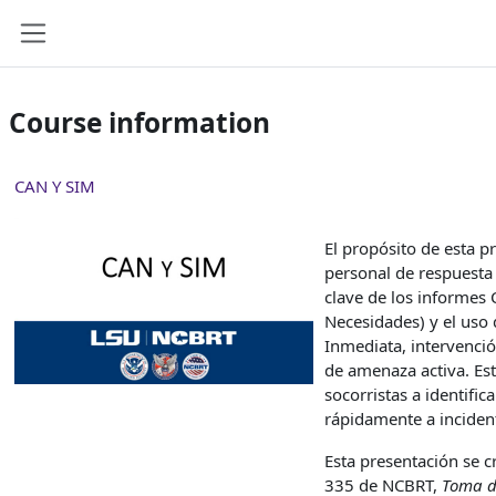
Skip to main content
Side panel
Course information
CAN Y SIM
El propósito de esta p
personal de respuesta 
clave de los informes
Necesidades) y el uso 
Inmediata, intervenci
de amenaza activa. Est
socorristas a identifi
rápidamente a inciden
Esta presentación se c
335 de NCBRT,
Toma de