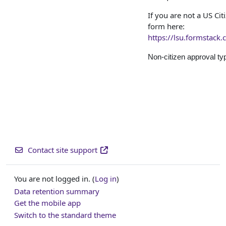
If you are not a US Ci
form here:
https://lsu.formstack
Non-citizen approval ty
Contact site support
You are not logged in. (
Log in
)
Data retention summary
Get the mobile app
Switch to the standard theme