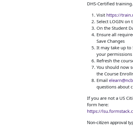
DHS-Certified training.
Visit
https://train
Select LOGIN on
On the Student Da
Ensure all required
Save Changes
It may take up to
your permissions
Refresh the cours
You should now se
the Course Enrol
Email
elearn@ncbr
questions about c
If you are not a US Ci
form here:
https://lsu.formstack
Non-citizen approval ty