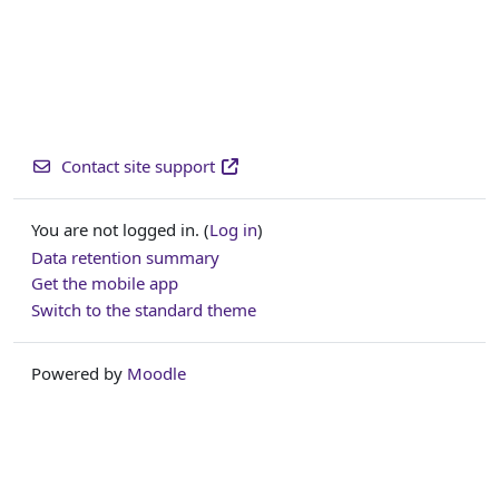
Contact site support
You are not logged in. (
Log in
)
Data retention summary
Get the mobile app
Switch to the standard theme
Powered by
Moodle