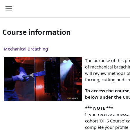
Skip to main content
Side panel
Course information
Mechanical Breaching
The purpose of this pr
of mechanical breachi
will review methods o
forcing, cutting and c
To access the course
below under the Cou
*** NOTE ***
If you receive a mess
cohort 'DHS Course' can
complete your profile 