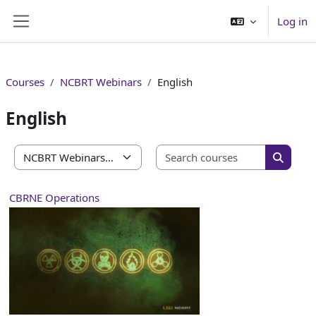
Skip to main content
Log in
Side panel
Courses
NCBRT Webinars
English
English
Search co
Course categories
Search 
CBRNE Operations