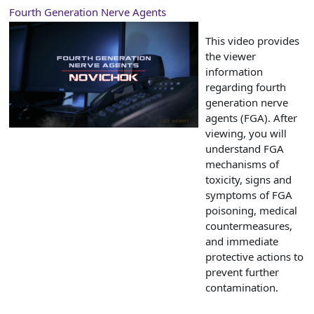
Fourth Generation Nerve Agents
This video provides
the viewer
information
regarding fourth
generation nerve
agents (FGA). After
viewing, you will
understand FGA
mechanisms of
toxicity, signs and
symptoms of FGA
poisoning, medical
countermeasures,
and immediate
protective actions to
prevent further
contamination.